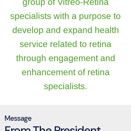
group of Vitreo-Retina
specialists with a purpose to
develop and expand health
service related to retina
through engagement and
enhancement of retina
specialists.
Message
From The President