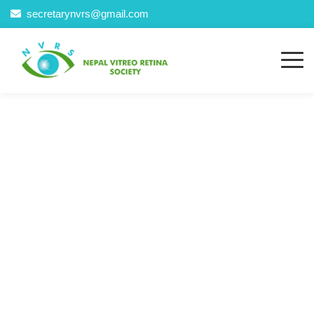
secretarynvrs@gmail.com