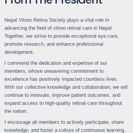
Nepal Vitreo Retina Society plays a vital role in
advancing the field of vitreo retinal care in Nepal.
Together, we strive to provide exceptional eye care,
promote research, and enhance professional
development.
I commend the dedication and expertise of our
members, whose unwavering commitment to
excellence has positively impacted countless lives.
With our collective knowledge and collaboration, we will
continue to innovate, improve patient outcomes, and
expand access to high-quality retinal care throughout
the nation.
I encourage all members to actively participate, share
knowledge, and foster a culture of continuous learning.