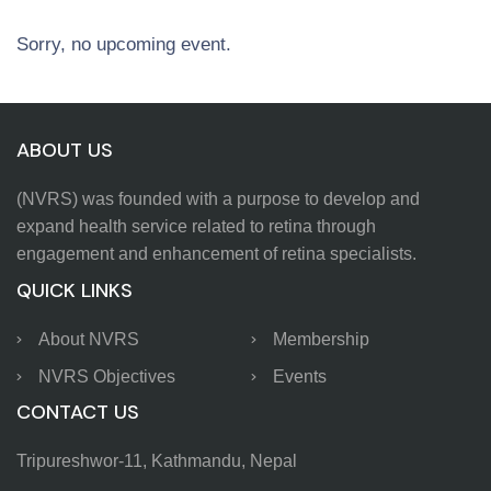
Sorry, no upcoming event.
ABOUT US
(NVRS) was founded with a purpose to develop and
expand health service related to retina through
engagement and enhancement of retina specialists.
QUICK LINKS
About NVRS
Membership
NVRS Objectives
Events
CONTACT US
Tripureshwor-11, Kathmandu, Nepal