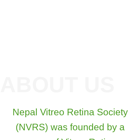
Nepal Vitreo Retina Society
(NVRS) was founded by a