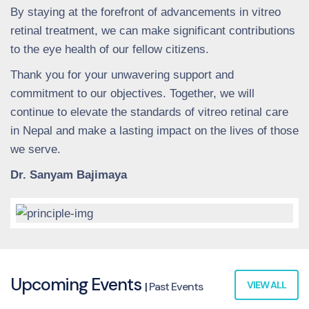
By staying at the forefront of advancements in vitreo
retinal treatment, we can make significant contributions
to the eye health of our fellow citizens.
Thank you for your unwavering support and
commitment to our objectives. Together, we will
continue to elevate the standards of vitreo retinal care
in Nepal and make a lasting impact on the lives of those
we serve.
Dr. Sanyam Bajimaya
Upcoming Events
VIEW ALL
|
Past Events